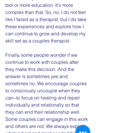
tool or more education. It's more 
complex than that. So, no, I do not feel 
like I failed as a therapist, but I do take 
these experiences and explore how I 
can continue to grow and develop my 
skill set as a couples therapist. 
Finally, some people wonder if we 
continue to work with couples after 
they make this decision. And the 
answer is sometimes yes and 
sometimes no. We encourage couples 
to consciously uncouple when they 
can--to focus on healing and repair 
individually and relationally so that 
they can end their relationship well. 
Some couples can engage in this work 
and others are not. We always explore 