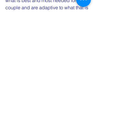
what is best and most needed for the 
couple and are adaptive to what that is 
for both partners.
What questions do you have about 
this? We'd love to hear your curiosities!
Are you looking for a couples therapist 
to help support your relationship 
needs? Reach out to our team for a free 
20-minute consultation to learn more 
about the work we do. Email 
admin@connectedcouplescounseling.
com
 today. 