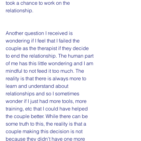
took a chance to work on the 
relationship.
Another question I received is 
wondering if I feel that I failed the 
couple as the therapist if they decide 
to end the relationship. The human part 
of me has this little wondering and I am 
mindful to not feed it too much. The 
reality is that there is always more to 
learn and understand about 
relationships and so I sometimes 
wonder if I just had more tools, more 
training, etc that I could have helped 
the couple better. While there can be 
some truth to this, the reality is that a 
couple making this decision is not 
because they didn't have one more 