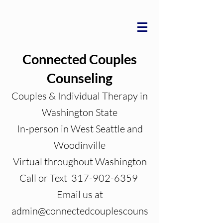
Connected Couples
Counseling
Couples & Individual Therapy in
Washington State
In-person in West Seattle and
Woodinville
Virtual throughout Washington
Call or Text 317-902-6359
Email us at
admin@connectedcouplescouns