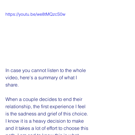
https://youtu.be/we8tMQzcS0w
In case you cannot listen to the whole 
video, here's a summary of what I 
share.
When a couple decides to end their 
relationship, the first experience I feel 
is the sadness and grief of this choice. 
I know it is a heavy decision to make 
and it takes a lot of effort to choose this 