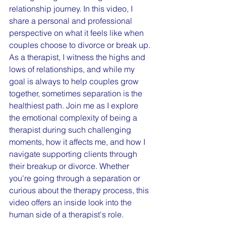
relationship journey. In this video, I 
share a personal and professional 
perspective on what it feels like when 
couples choose to divorce or break up. 
As a therapist, I witness the highs and 
lows of relationships, and while my 
goal is always to help couples grow 
together, sometimes separation is the 
healthiest path. Join me as I explore 
the emotional complexity of being a 
therapist during such challenging 
moments, how it affects me, and how I 
navigate supporting clients through 
their breakup or divorce. Whether 
you're going through a separation or 
curious about the therapy process, this 
video offers an inside look into the 
human side of a therapist's role.