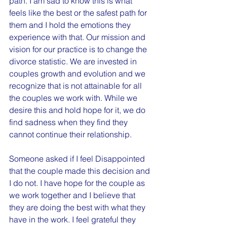
path. I am sad to know this is what 
feels like the best or the safest path for 
them and I hold the emotions they 
experience with that. Our mission and 
vision for our practice is to change the 
divorce statistic. We are invested in 
couples growth and evolution and we 
recognize that is not attainable for all 
the couples we work with. While we 
desire this and hold hope for it, we do 
find sadness when they find they 
cannot continue their relationship.
Someone asked if I feel Disappointed 
that the couple made this decision and 
I do not. I have hope for the couple as 
we work together and I believe that 
they are doing the best with what they 
have in the work. I feel grateful they 