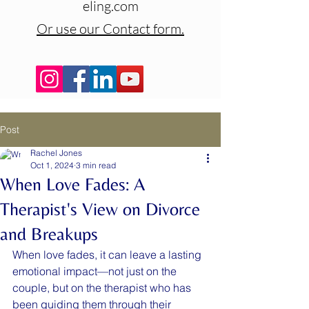
eling.com
Or use our Contact form.
Post
Rachel Jones
Oct 1, 2024
3 min read
When Love Fades: A
Therapist's View on Divorce
and Breakups
When love fades, it can leave a lasting 
emotional impact—not just on the 
couple, but on the therapist who has 
been guiding them through their 