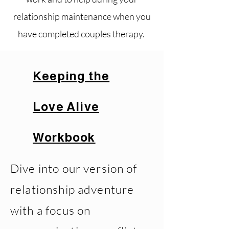
relationship maintenance when you
have completed couples therapy.
Keeping the
Love Alive
Workbook
Dive into our version of
relationship adventure
with a focus on