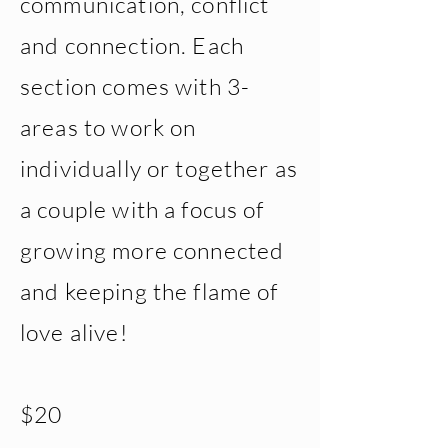
communication, conflict
and connection. Each
section comes with 3-
areas to work on
individually or together as
a couple with a focus of
growing more connected
and keeping the flame of
love alive!
$20