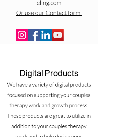
eling.com
Or use our Contact form.
Digital Products
We have a variety of digital products
focused on supporting your couples
therapy work and growth process.
These products are great to utilize in
addition to your couples therapy
work and to help during your