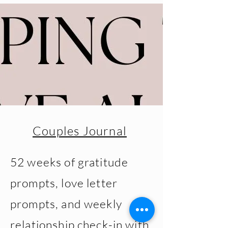
Couples Journal
52 weeks of gratitude
prompts, love letter
prompts, and weekly
relationship check-in with