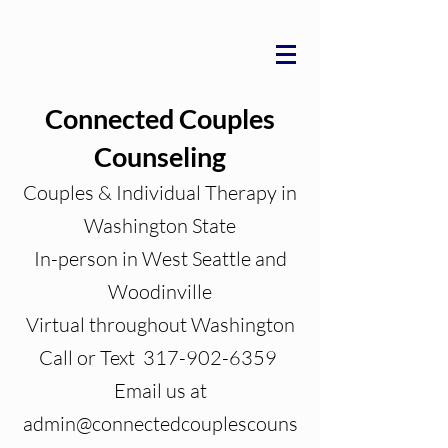
Connected Couples
Counseling
Couples & Individual Therapy in
Washington State
In-person in West Seattle and
Woodinville
Virtual throughout Washington
Call or Text 317-902-6359
Email us at
admin@connectedcouplescouns