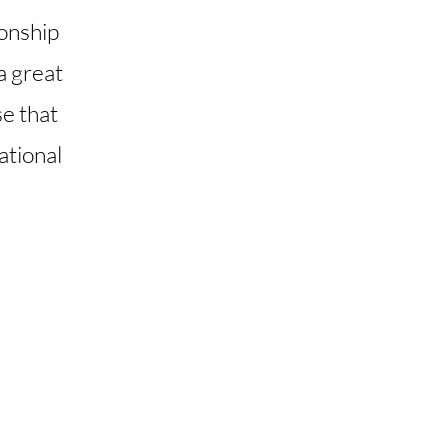
ionship
 a great
se that
ational