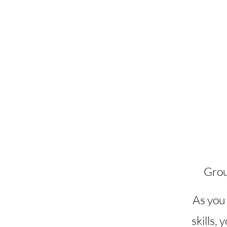
Grou
As you 
skills, 