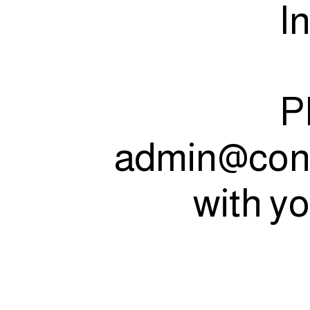
I
P
admin@con
with yo