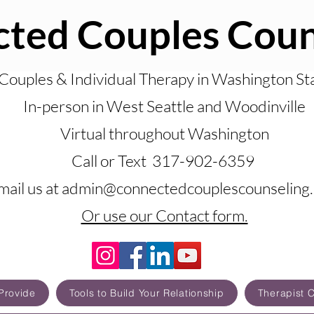
ted Couples Coun
Couples & Individual Therapy in Washington St
In-person in West Seattle and Woodinville
Virtual throughout Washington
Call or Text 317-902-6359
mail us at admin@connectedcouplescounseling
Or use our Contact form.
Provide
Tools to Build Your Relationship
Therapist 