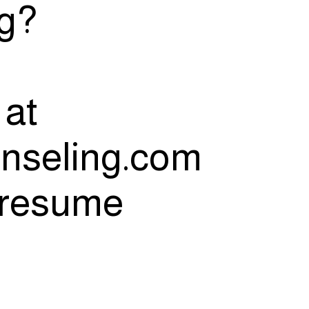
ng?
 at
nseling.com
d resume