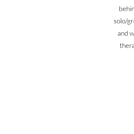
behin
solo/gr
and wh
ther