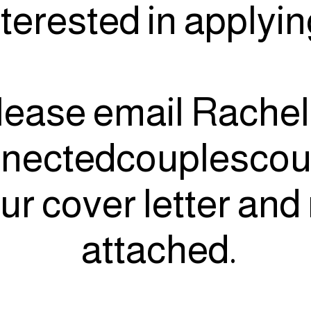
nterested in applyi
lease email Rachel
nectedcouplescou
ur cover letter an
attached.