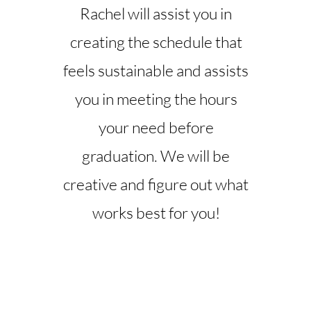
Rachel will assist you in
creating the schedule that
feels sustainable and assists
you in meeting the hours
your need before
graduation. We will be
creative and figure out what
works best for you!