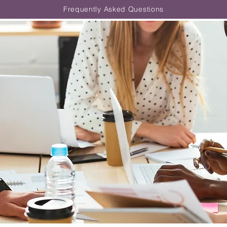
Frequently Asked Questions
Clinical Internship