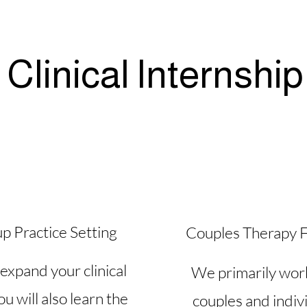
Clinical Internship
p Practice Setting
Couples Therapy 
expand your clinical
We primarily wor
you will also learn the
couples and indiv