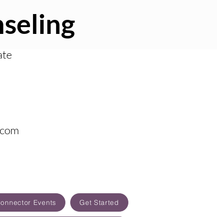
seling
ate
.com
Connector Events
Get Started