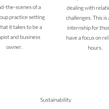
d-the-scenes of a
dealing with relat
oup practice setting
challenges. This is
at it takes to be a
internship for tho
apist and business
have a focus on rel
owner.
hours.
Sustainability