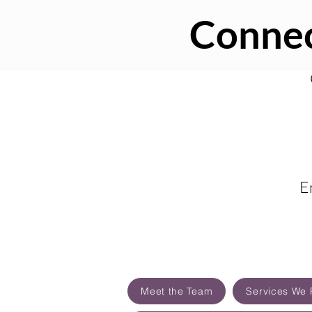
Connec
E
Meet the Team
Services We 