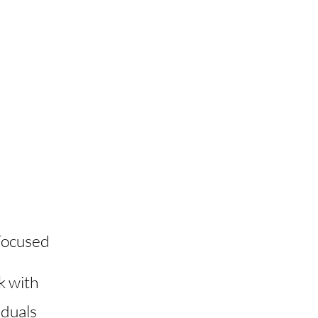
Focused
k with
iduals