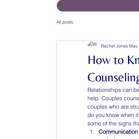
All posts
Rachel Jones
May 
How to K
Counselin
Relationships can be
help. Couples counse
couples who are stru
do you know when it'
some of the signs th
Communication