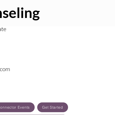
seling
ate
.com
Connector Events
Get Started