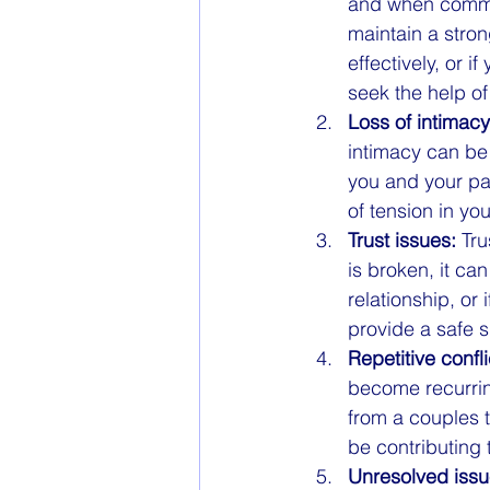
and when communi
maintain a stron
effectively, or i
seek the help of
Loss of intimacy
intimacy can be 
you and your pa
of tension in yo
Trust issues:
 Tr
is broken, it can
relationship, or
provide a safe s
Repetitive confli
become recurring
from a couples t
be contributing 
Unresolved issu