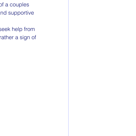
of a couples 
and supportive 
seek help from 
ather a sign of 