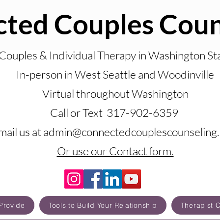
ted Couples Coun
Couples & Individual Therapy in Washington St
In-person in West Seattle and Woodinville
Virtual throughout Washington
Call or Text 317-902-6359
mail us at admin@connectedcouplescounseling
Or use our Contact form.
Provide
Tools to Build Your Relationship
Therapist 