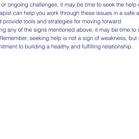
or ongoing challenges, it may be time to seek the help 
rapist can help you work through these issues in a safe 
 provide tools and strategies for moving forward.
ing any of the signs mentioned above, it may be time to 
 Remember, seeking help is not a sign of weakness, but r
ment to building a healthy and fulfilling relationship.