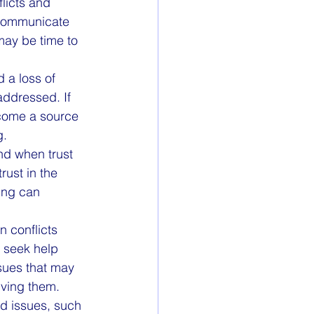
licts and 
 communicate 
 may be time to 
 a loss of 
addressed. If 
ecome a source 
g.
nd when trust 
rust in the 
ling can 
n conflicts 
 seek help 
ssues that may 
lving them.
ed issues, such 