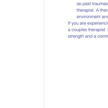
as past traumas 
therapist. A the
environment and
If you are experienc
a couples therapist.
strength and a commit