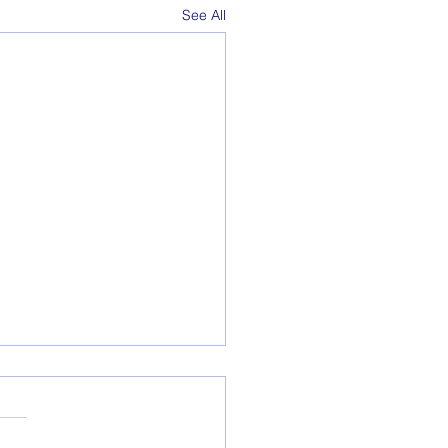
See All