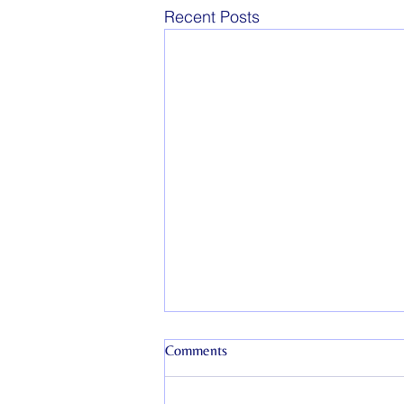
Recent Posts
Comments