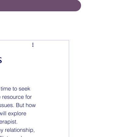
s
 time to seek 
 resource for 
issues. But how 
ill explore 
erapist.
 relationship, 