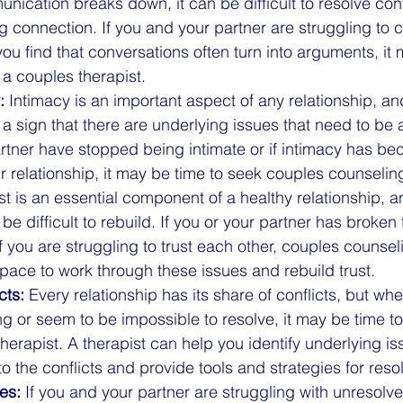
cation breaks down, it can be difficult to resolve conf
g connection. If you and your partner are struggling to
f you find that conversations often turn into arguments, it
 a couples therapist.
:
 Intimacy is an important aspect of any relationship, and
a sign that there are underlying issues that need to be 
rtner have stopped being intimate or if intimacy has b
ur relationship, it may be time to seek couples counselin
ust is an essential component of a healthy relationship, a
 be difficult to rebuild. If you or your partner has broken t
 if you are struggling to trust each other, couples counse
pace to work through these issues and rebuild trust.
cts:
 Every relationship has its share of conflicts, but whe
 or seem to be impossible to resolve, it may be time to
herapist. A therapist can help you identify underlying i
to the conflicts and provide tools and strategies for reso
es:
 If you and your partner are struggling with unresolv