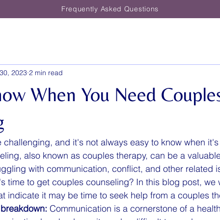
Frequently Asked Questions
30, 2023
2 min read
now When You Need Couple
g
 challenging, and it's not always easy to know when it's
ling, also known as couples therapy, can be a valuable
ggling with communication, conflict, and other related 
s time to get couples counseling? In this blog post, we w
at indicate it may be time to seek help from a couples th
 breakdown:
 Communication is a cornerstone of a healthy