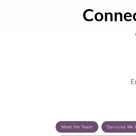
Connec
E
Meet the Team
Services We 