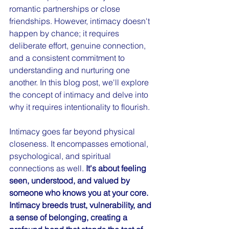
romantic partnerships or close 
friendships. However, intimacy doesn't 
happen by chance; it requires 
deliberate effort, genuine connection, 
and a consistent commitment to 
understanding and nurturing one 
another. In this blog post, we'll explore 
the concept of intimacy and delve into 
why it requires intentionality to flourish.
Intimacy goes far beyond physical 
closeness. It encompasses emotional, 
psychological, and spiritual 
connections as well. 
It's about feeling 
seen, understood, and valued by 
someone who knows you at your core. 
Intimacy breeds trust, vulnerability, and 
a sense of belonging, creating a 