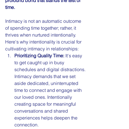
profound bond that stands the test of 
time.
Intimacy is not an automatic outcome 
of spending time together; rather, it 
thrives when nurtured intentionally. 
Here's why intentionality is crucial for 
cultivating intimacy in relationships:
Prioritizing Quality Time:
 It's easy 
to get caught up in busy 
schedules and digital distractions. 
Intimacy demands that we set 
aside dedicated, uninterrupted 
time to connect and engage with 
our loved ones. Intentionally 
creating space for meaningful 
conversations and shared 
experiences helps deepen the 
connection.