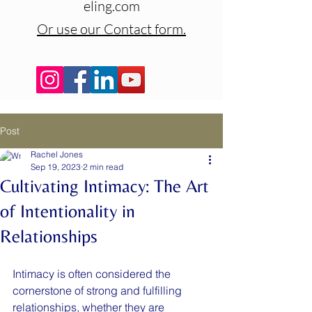
eling.com
Or use our Contact form.
Post
Rachel Jones
Sep 19, 2023
2 min read
Cultivating Intimacy: The Art
of Intentionality in
Relationships
Intimacy is often considered the 
cornerstone of strong and fulfilling 
relationships, whether they are 