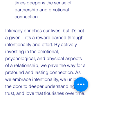
times deepens the sense of 
partnership and emotional 
connection.
Intimacy enriches our lives, but it's not 
a given—it's a reward earned through 
intentionality and effort. By actively 
investing in the emotional, 
psychological, and physical aspects 
of a relationship, we pave the way for a 
profound and lasting connection. As 
we embrace intentionality, we unlock 
the door to deeper understanding, 
trust, and love that flourishes over time. 
Remember, the journey toward 
intimacy is as important as the 
destination itself.