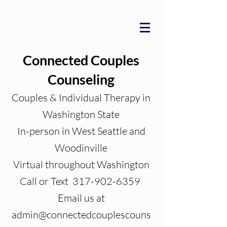
Connected Couples
Counseling
Couples & Individual Therapy in
Washington State
In-person in West Seattle and
Woodinville
Virtual throughout Washington
Call or Text 317-902-6359
Email us at
admin@connectedcouplescouns