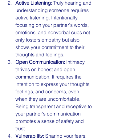
Active Listening:
 Truly hearing and 
understanding someone requires 
active listening. Intentionally 
focusing on your partner's words, 
emotions, and nonverbal cues not 
only fosters empathy but also 
shows your commitment to their 
thoughts and feelings.
Open Communication:
 Intimacy 
thrives on honest and open 
communication. It requires the 
intention to express your thoughts, 
feelings, and concerns, even 
when they are uncomfortable. 
Being transparent and receptive to 
your partner's communication 
promotes a sense of safety and 
trust.
Vulnerability:
 Sharing your fears, 