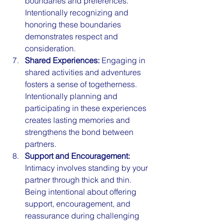
boundaries and preferences. 
Intentionally recognizing and 
honoring these boundaries 
demonstrates respect and 
consideration.
Shared Experiences:
 Engaging in 
shared activities and adventures 
fosters a sense of togetherness. 
Intentionally planning and 
participating in these experiences 
creates lasting memories and 
strengthens the bond between 
partners.
Support and Encouragement:
Intimacy involves standing by your 
partner through thick and thin. 
Being intentional about offering 
support, encouragement, and 
reassurance during challenging 