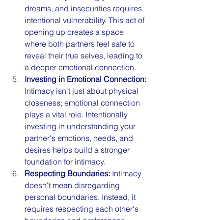
dreams, and insecurities requires 
intentional vulnerability. This act of 
opening up creates a space 
where both partners feel safe to 
reveal their true selves, leading to 
a deeper emotional connection.
Investing in Emotional Connection:
Intimacy isn't just about physical 
closeness; emotional connection 
plays a vital role. Intentionally 
investing in understanding your 
partner's emotions, needs, and 
desires helps build a stronger 
foundation for intimacy.
Respecting Boundaries:
 Intimacy 
doesn't mean disregarding 
personal boundaries. Instead, it 
requires respecting each other's 