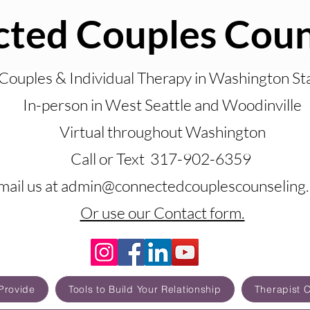
ted Couples Coun
Couples & Individual Therapy in Washington St
In-person in West Seattle and Woodinville
Virtual throughout Washington
Call or Text 317-902-6359
mail us at admin@connectedcouplescounseling
Or use our Contact form.
Provide
Tools to Build Your Relationship
Therapist 