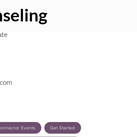
seling
ate
.com
Connector Events
Get Started