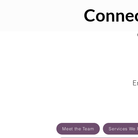
Connec
E
Meet the Team
Services We 