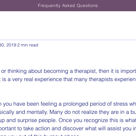
Frequently Asked Questions
30, 2019
2 min read
t or thinking about becoming a therapist, then it is impor
t is a very real experience that many therapists experien
 you have been feeling a prolonged period of stress wh
sically and mentally. Many do not realize they are in a 
 up and surprise people. Once you recognize this is what
portant to take action and discover what will assist you 