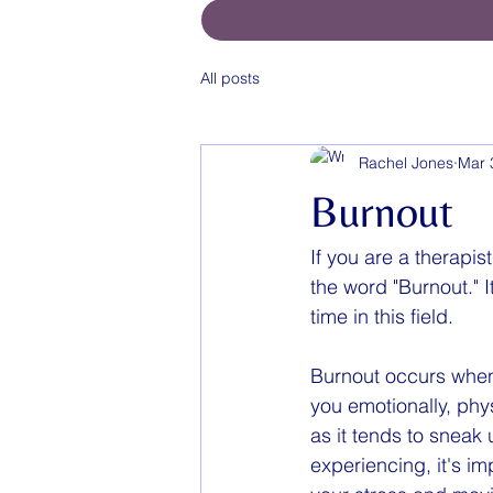
All posts
Rachel Jones
Mar 
Burnout
If you are a therapis
the word "Burnout." I
time in this field. 
Burnout occurs when
you emotionally, phy
as it tends to sneak
experiencing, it's im