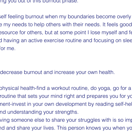
ng you out of this burnout phase.
yself feeling burnout when my boundaries become overly f
ce my needs to help others with their needs. It feels goo
esource for others, but at some point I lose myself and fe
ed having an active exercise routine and focusing on slee
for me.
 decrease burnout and increase your own health.
physical health-find a workout routine, do yoga, go for a
routine that sets your mind right and prepares you for y
ment-invest in your own development by reading self-he
and understanding your strengths. 
aving someone else to share your struggles with is so im
iend and share your lives. This person knows you when yo