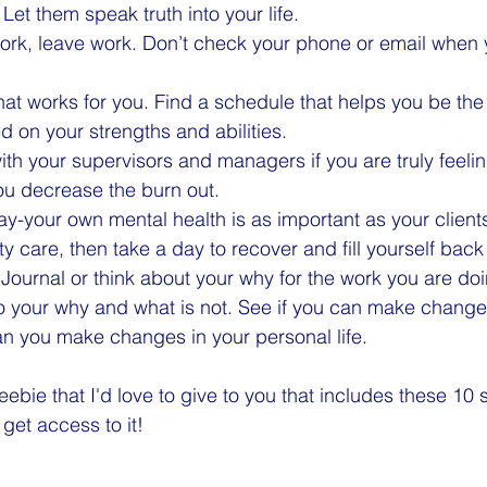
Let them speak truth into your life.
rk, leave work. Don’t check your phone or email when y
hat works for you. Find a schedule that helps you be the 
 on your strengths and abilities.
with your supervisors and managers if you are truly feelin
ou decrease the burn out.
y-your own mental health is as important as your clients.
ty care, then take a day to recover and fill yourself back
 Journal or think about your why for the work you are doi
o your why and what is not. See if you can make change
can you make changes in your personal life.
eebie that I'd love to give to you that includes these 10 
get access to it!