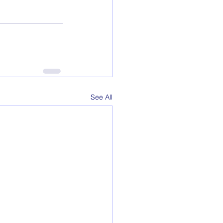
See All