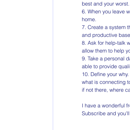
best and your worst. 
6. When you leave wo
home.
7. Create a system t
and productive based
8. Ask for help-talk 
allow them to help y
9. Take a personal da
able to provide quali
10. Define your why.
what is connecting t
if not there, where 
I have a wonderful fr
Subscribe and you'll 