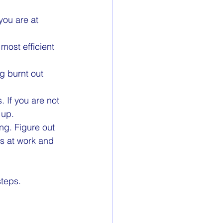
ou are at 
most efficient 
g burnt out 
 If you are not 
 up.
ng. Figure out 
s at work and 
steps. 