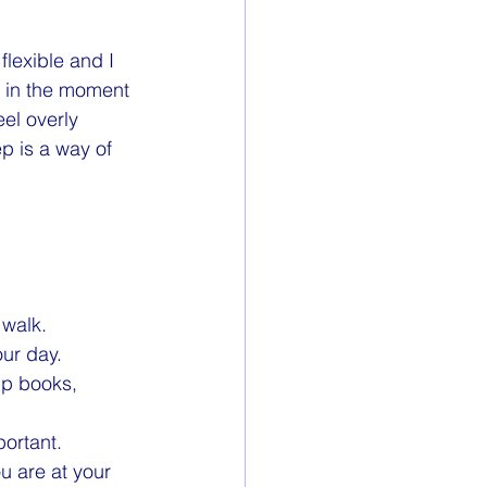
lexible and I 
d in the moment 
el overly 
p is a way of 
 walk. 
our day.
lp books, 
portant.
u are at your 