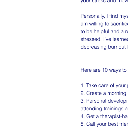
your stress and movi
Personally, I find m
am willing to sacrifi
to be helpful and a r
stressed. I've learn
decreasing burnout 
Here are 10 ways to
1. Take care of your 
2. Create a morning 
3. Personal develop
attending trainings 
4. Get a therapist-h
5. Call your best fr