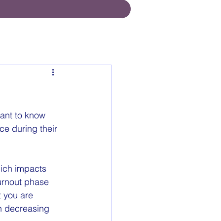
tant to know 
ce during their 
ich impacts 
burnout phase 
 you are 
in decreasing 