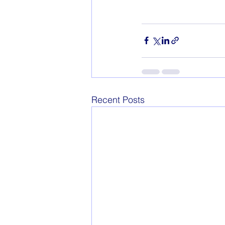
Recent Posts