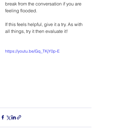
break from the conversation if you are 
feeling flooded. 
If this feels helpful, give it a try. As with 
all things, try it then evaluate it!
https://youtu.be/Gq_TKjY0p-E