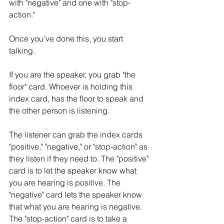
with "negative" and one with "stop-
action." 
Once you've done this, you start 
talking. 
If you are the speaker, you grab "the 
floor" card. Whoever is holding this 
index card, has the floor to speak and 
the other person is listening. 
The listener can grab the index cards 
"positive," "negative," or "stop-action" as 
they listen if they need to. The "positive" 
card is to let the speaker know what 
you are hearing is positive. The 
"negative" card lets the speaker know 
that what you are hearing is negative. 
The "stop-action" card is to take a 