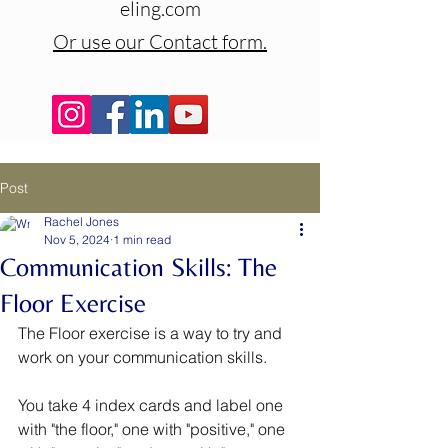
eling.com
Or use our Contact form.
Post
Rachel Jones
Nov 5, 2024
1 min read
Communication Skills: The
Floor Exercise
The Floor exercise is a way to try and 
work on your communication skills. 
You take 4 index cards and label one 
with "the floor," one with "positive," one 