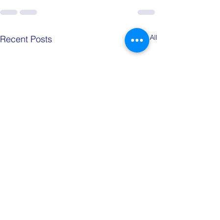
See All
Recent Posts