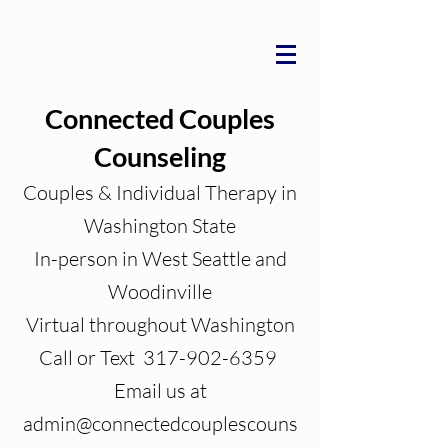
Connected Couples
Counseling
Couples & Individual Therapy in
Washington State
In-person in West Seattle and
Woodinville
Virtual throughout Washington
Call or Text 317-902-6359
Email us at
admin@connectedcouplescouns