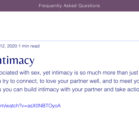
Frequently Asked Questions
12, 2020
1 min read
ntimacy
ociated with sex, yet intimacy is so much more than just
try to connect, to love your partner well, and to meet y
 you can build intimacy with your partner and take action
.com/watch?v=asX0NBTOyoA