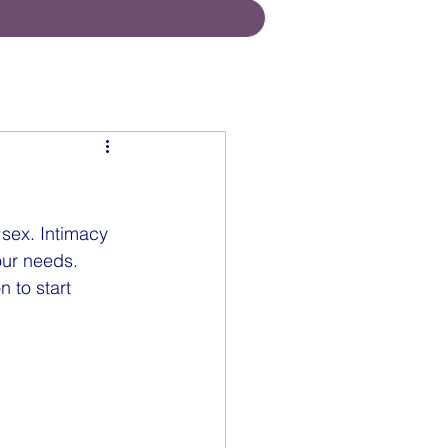
 sex. Intimacy 
our needs. 
 to start 