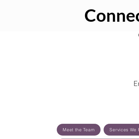
Connec
E
Meet the Team
Services We 