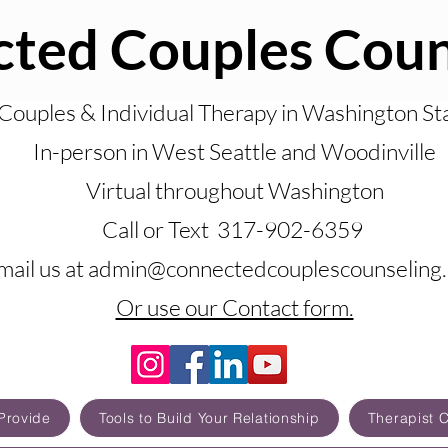
ted Couples Coun
Couples & Individual Therapy in Washington St
In-person in West Seattle and Woodinville
Virtual throughout Washington
Call or Text 317-902-6359
mail us at admin@connectedcouplescounseling
Or use our Contact form.
Provide
Tools to Build Your Relationship
Therapist 