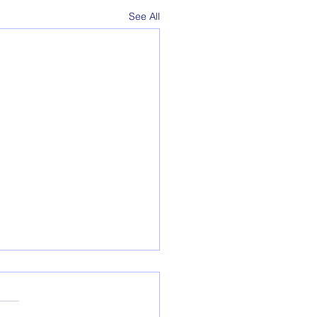
See All