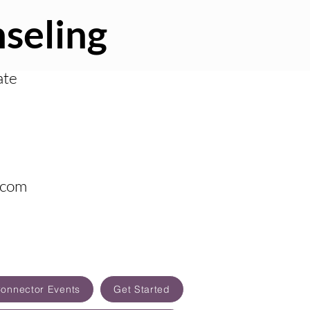
seling
ate
.com
Connector Events
Get Started