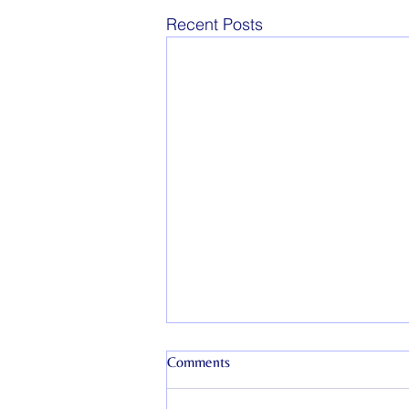
Recent Posts
Comments