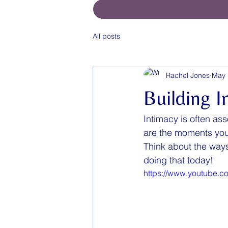
All posts
Rachel Jones
May 
Building I
Intimacy is often ass
are the moments you 
Think about the ways
doing that today!
https://www.youtube