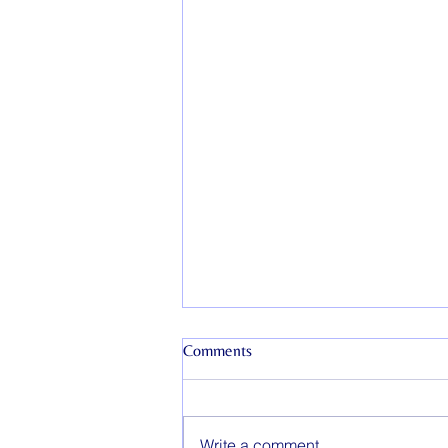
Comments
Write a comment...