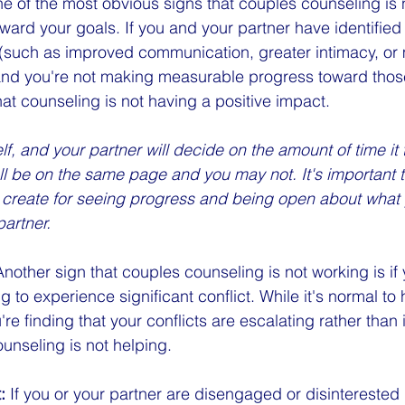
e of the most obvious signs that couples counseling is n
ward your goals. If you and your partner have identified 
p (such as improved communication, greater intimacy, or 
, and you're not making measurable progress toward those 
hat counseling is not having a positive impact. 
lf, and your partner will decide on the amount of time it
l be on the same page and you may not. It's important to
u create for seeing progress and being open about what 
partner.
Another sign that couples counseling is not working is if
g to experience significant conflict. While it's normal t
re finding that your conflicts are escalating rather than 
ounseling is not helping.
:
 If you or your partner are disengaged or disinterested 