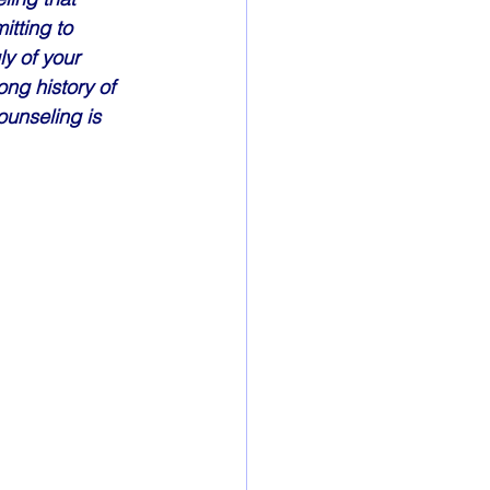
itting to 
y of your 
ong history of 
unseling is 