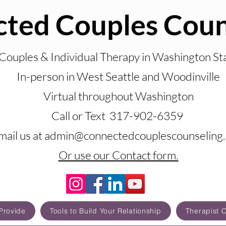
ted Couples Coun
Couples & Individual Therapy in Washington St
In-person in West Seattle and Woodinville
Virtual throughout Washington
Call or Text 317-902-6359
mail us at admin@connectedcouplescounseling
Or use our Contact form.
Provide
Tools to Build Your Relationship
Therapist 