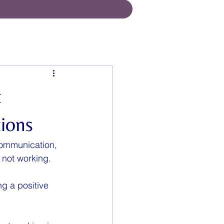
t
ions
communication,  
 not working. 
g a positive 