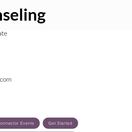
seling
ate
.com
Connector Events
Get Started