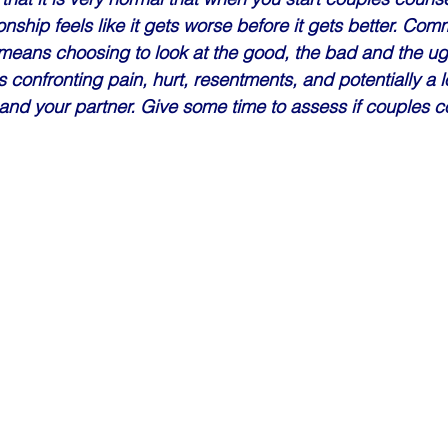
nship feels like it gets worse before it gets better. Comm
eans choosing to look at the good, the bad and the ugl
s confronting pain, hurt, resentments, and potentially a l
nd your partner. Give some time to assess if couples co