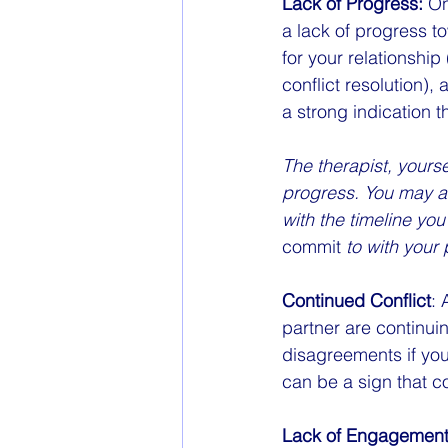
Lack of Progress:
 On
a lack of progress to
for your relationshi
conflict resolution)
a strong indication t
The therapist, yourse
progress. You may al
with the timeline yo
commit
 to with your 
Continued Conflict
: 
partner are continuin
disagreements if you'
can be a sign that c
Lack of Engagement