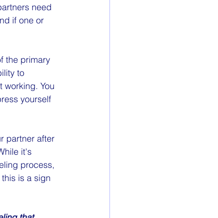
partners need 
nd if one or 
f the primary 
ity to 
ot working. You 
press yourself 
r partner after 
hile it's 
eling process, 
this is a sign 
ling that 