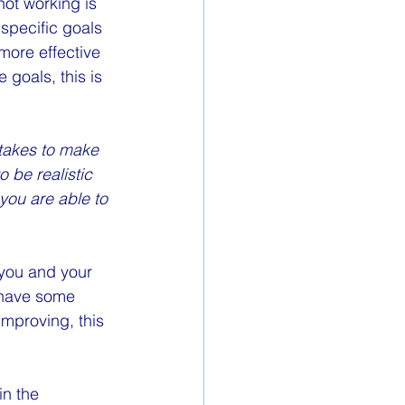
ot working is 
specific goals 
more effective 
goals, this is 
 takes to make 
 be realistic 
you are able to 
 you and your 
o have some 
improving, this 
in the 