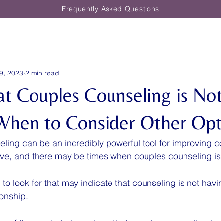
Frequently Asked Questions
9, 2023
2 min read
at Couples Counseling is No
When to Consider Other Opt
ling can be an incredibly powerful tool for improving 
ctive, and there may be times when couples counseling is
o look for that may indicate that counseling is not havin
ionship.