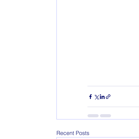
Recent Posts