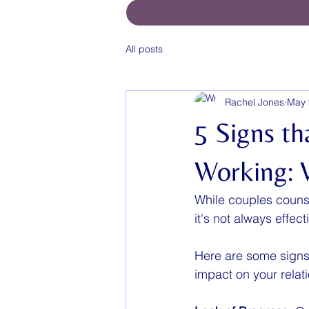
All posts
Rachel Jones
May 
5 Signs th
Working: 
While couples counse
it's not always effe
Here are some signs t
impact on your relat