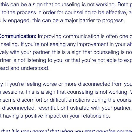
this can be a sign that counseling is not working. Both 
 to the process in order for counseling to be effective, a
ully engaged, this can be a major barrier to progress.
Communication:
 Improving communication is often one o
seling. If you're not seeing any improvement in your abil
ly with your partner, this is a sign that counseling is n
tner is not listening to you, or that you're not able to ex
heard and understood.
lly, if you're feeling worse or more disconnected from you
sessions, this is a sign that counseling is not working. W
 some discomfort or difficult emotions during the couns
 disconnected, resentful, or frustrated with your partner, 
t having a positive impact on your relationship.
that it is very normal that when you start couples counse