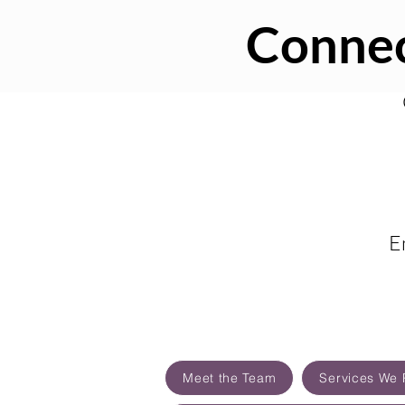
Connec
E
Meet the Team
Services We 