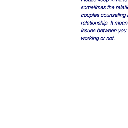
sometimes the relatio
couples counseling m
relationship. It mean
issues between you a
working or not. 