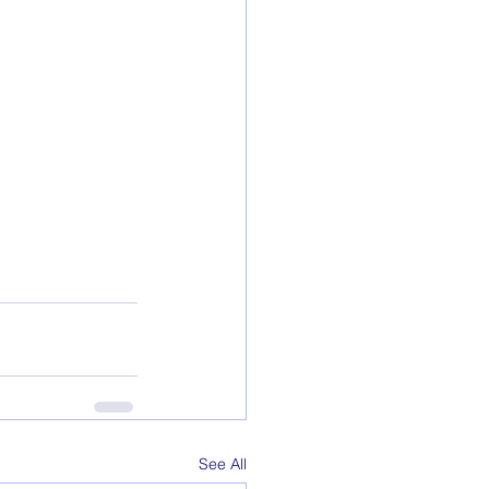
See All