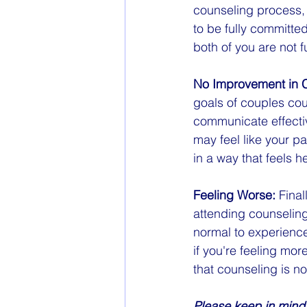
counseling process, 
to be fully committed
both of you are not f
No Improvement in 
goals of couples coun
communicate effective
may feel like your par
in a way that feels 
Feeling Worse:
 Fina
attending counseling 
normal to experience
if you're feeling more
that counseling is no
Please keep in mind 