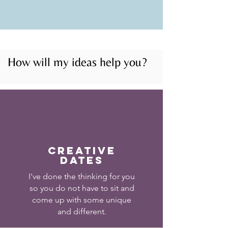
How will my ideas help you?
Creative
Dates
I've done the thinking for you
so you do not have to sit and
come up with some unique
and different.