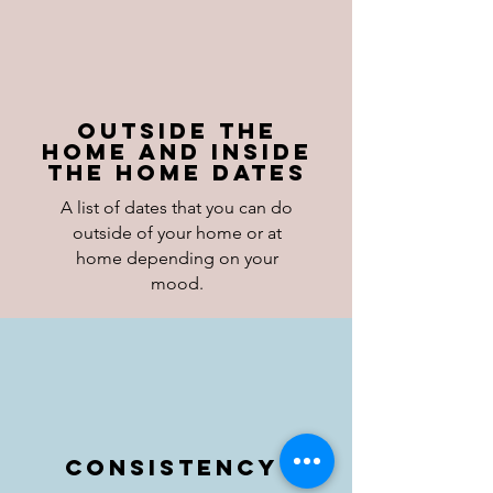
Outside the
Home and inside
the home dates
A list of dates that you can do
outside of your home or at
home depending on your
mood.
Consistency