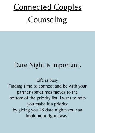
Connected Couples
Counseling
Date Night is important.
Life is busy.
Finding time to connect and be with your
partner sometimes moves to the
bottom of the priority list. I want to help
you make it a priority
by giving you 28-date nights you can
implement right away.