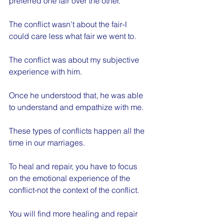
preferred one fair over the other.
The conflict wasn't about the fair-I 
could care less what fair we went to.
The conflict was about my subjective 
experience with him.
Once he understood that, he was able 
to understand and empathize with me.
These types of conflicts happen all the 
time in our marriages.
To heal and repair, you have to focus 
on the emotional experience of the 
conflict-not the context of the conflict. 
You will find more healing and repair 