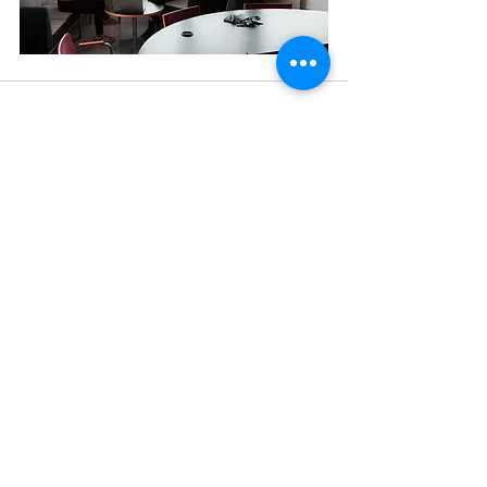
See All
Recent Posts