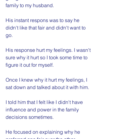
family to my husband. 
His instant respons was to say he 
didn't like that fair and didn't want to 
go.
His response hurt my feelings. I wasn't 
sure why it hurt so I took some time to 
figure it out for myself.
Once I knew why it hurt my feelings, I 
sat down and talked about it with him.
I told him that I felt like I didn't have 
influence and power in the family 
decisions sometimes.
He focused on explaining why he 