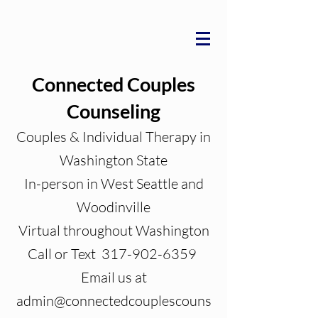
Connected Couples
Counseling
Couples & Individual Therapy in
Washington State
In-person in West Seattle and
Woodinville
Virtual throughout Washington
Call or Text 317-902-6359
Email us at
admin@connectedcouplescouns