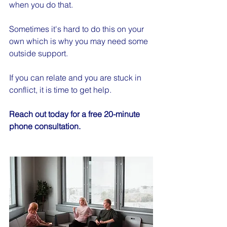
when you do that.
Sometimes it's hard to do this on your 
own which is why you may need some 
outside support.
If you can relate and you are stuck in 
conflict, it is time to get help.
Reach out today for a free 20-minute 
phone consultation.