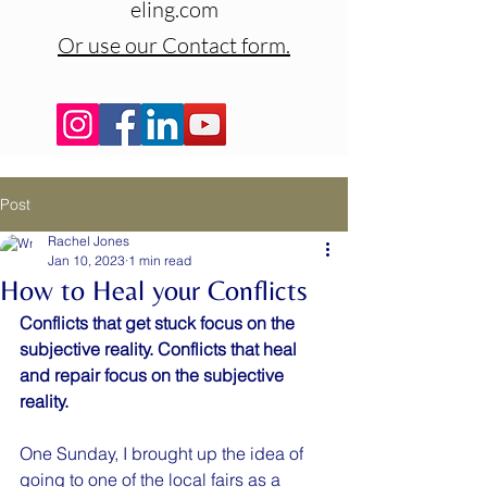
eling.com
Or use our Contact form.
Post
Rachel Jones
Jan 10, 2023
1 min read
How to Heal your Conflicts
Conflicts that get stuck focus on the 
subjective reality. Conflicts that heal 
and repair focus on the subjective 
reality.
One Sunday, I brought up the idea of 
going to one of the local fairs as a 